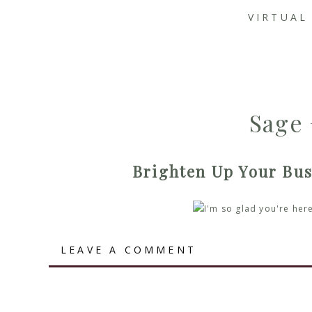
VIRTUAL
Sage 
Brighten Up Your Bus
Brighten Up Your Business with a Blog Writer!
LEAVE A COMMENT
Welcome back! In our fabulously quick-paced digital wo
content
. But not just any old content – we’re talking t
will absolutely love.