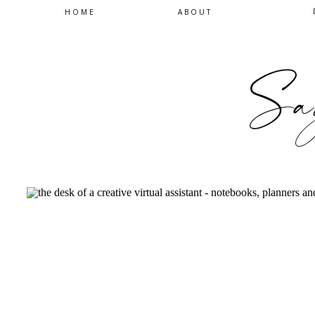
HOME
ABOUT
Sa